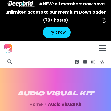
🔥NEW: all members now have
unlimited access to our Premium Downloader
(70+ hosts)
Try it now
AUDIO
VISUAL
KIT
Home
Audio Visual Kit