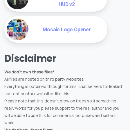
HUD v2
Mosaic Logo Opener
Disclaimer
We don't own these files*
All files are hosted on third party websites.
Everything is obtained through forums, chat servers for leaked
content or other websites like this.
Please note that this doesn't grow on trees so if something
really works for you please support to the real author and you
will be able to use this for commersial porpuses and sell your
work!
We don't sell these files*