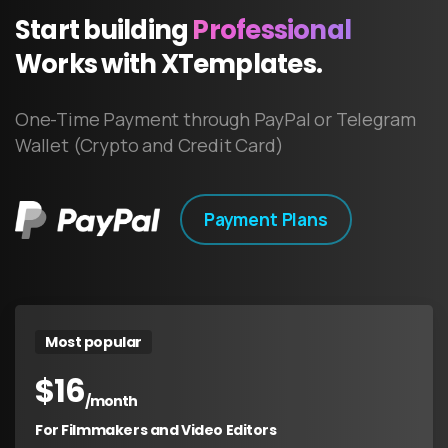
Start
building
Professional
Works
with
XTemplates.
One-Time Payment through PayPal or Telegram
Wallet (Crypto and Credit Card)
Payment Plans
Most popular
$
16
/month
For Filmmakers and Video Editors