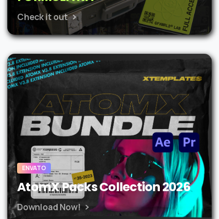
Check it out
ENVATO
AtomX Packs Collection 2026
Download Now!