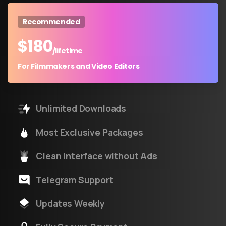
Recommended
$
180
/lifetime
For Filmmakers and Video Editors
Unlimited Downloads
Most Exclusive Packages
Clean Interface without Ads
Telegram Support
Updates Weekly