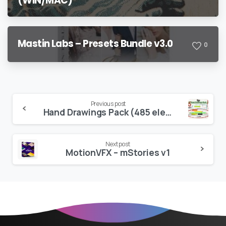
(WIN/MAC)
Mastin Labs – Presets Bundle v3.0
0
Continue
Previous post
Hand Drawings Pack (485 elements) v2.0
Reading
Next post
MotionVFX – mStories v1