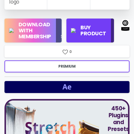
Regular
DOWNLOAD
Personal
BUY
License
WITH
Use
PRODUCT
Check
MEMBERSHIP
$16/Month
Price
0
PREMIUM
450+
Plugins
and
Presets