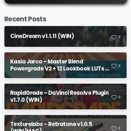
Recent Posts
CineDream v1.1.11 (WIN)
0
Kasia Jarco – Master Blend
0
Powergrade V2 + 12 Lookbook LUTs +
Bonuses
RapidGrade – DaVinci Resolve Plugin
0
v1.7.0 (WIN)
Texturelabs – Retratone v1.0.5
0