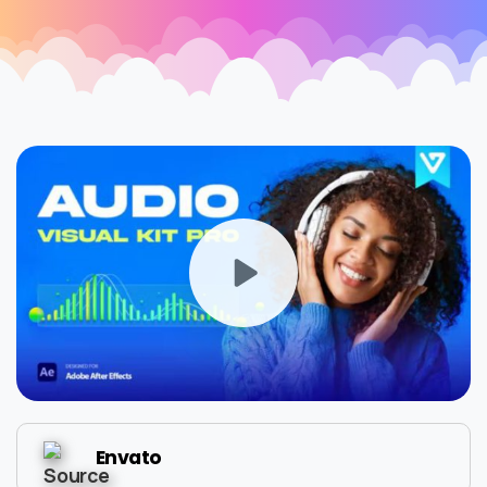
Envato