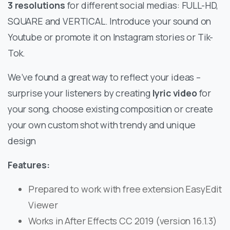
3 resolutions
for different social medias: FULL-HD,
SQUARE and VERTICAL. Introduce your sound on
Youtube or promote it on Instagram stories or Tik-
Tok.
We’ve found a great way to reflect your ideas –
surprise your listeners by creating
lyric video
for
your song, choose existing composition or create
your own custom shot with trendy and unique
design
Features:
Prepared to work with free extension EasyEdit
Viewer
Works in After Effects CC 2019 (version 16.1.3)