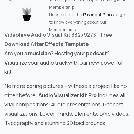
Membership
Please check the
Payment Plans
page
to know everything about Our
Memberships.
Videohive Audio Visual Kit 33279273 – Free
Download After Effects Template
Are you a
musician
? Hosting your
podcast
?
Visualize
your audio track with our new powerful
kit!
No more boring pictures – witness a project like no
other before.
Audio Visualizer Kit Pro
includes all
vital compositions: Audio presentations, Podcast
visualizations, Lower Thirds, Elements, Lyric videos,
Typography and stunning 3D backgrounds.