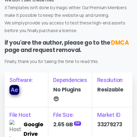
XTemplates isn't done by magic either. Our Premium Members
make it possible to keep the website up and running.
We simply provide you access to test these high-end assets
before you finally purchase a license.
if you'are the author, please go to the
DMCA
page and request removal.
Finally, thank you for taking the time to read this.
Software:
Dependencies
Resolution:
No Plugins
Resizable
😎
File Host:
File Size:
Market ID
Google
2.65 GB
33279273
ZIP
Drive