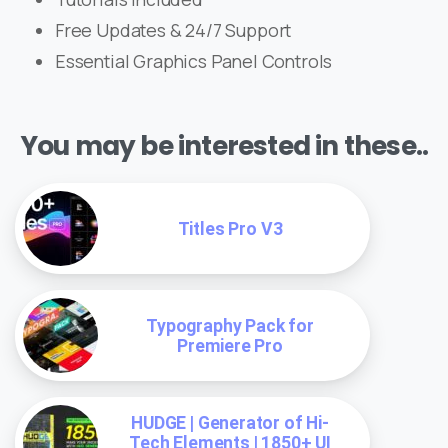
Free Updates & 24/7 Support
Essential Graphics Panel Controls
You may be interested in these..
Titles Pro V3
Typography Pack for
Premiere Pro
HUDGE | Generator of Hi-
Tech Elements | 1850+ UI