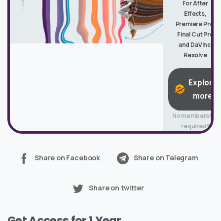
For After
Effects,
Premiere Pro,
Final Cut Pro
and DaVinci
Resolve
Explore
more
No membership
required*
Share on Facebook
Share on Telegram
Share on twitter
Get Access for 1 Year