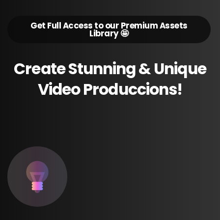
Get Full Access to our Premium Assets
Library 🤩
Create
Stunning
&
Unique
Video
Produccions!