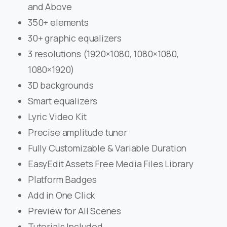
and Above
350+ elements
30+ graphic equalizers
3 resolutions (1920×1080, 1080×1080,
1080×1920)
3D backgrounds
Smart equalizers
Lyric Video Kit
Precise amplitude tuner
Fully Customizable & Variable Duration
EasyEdit Assets Free Media Files Library
Platform Badges
Add in One Click
Preview for All Scenes
Tutorials Included