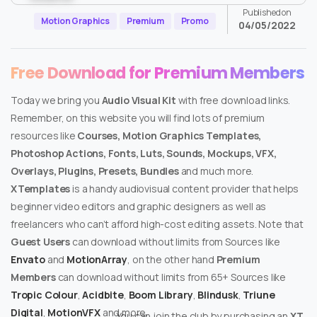
Published on
Motion Graphics
Premium
Promo
04/05/2022
Free Download for Premium Members
Today we bring you
Audio Visual Kit
with free download links.
Remember, on this website you will find lots of premium
resources like
Courses, Motion Graphics Templates,
Photoshop Actions, Fonts, Luts, Sounds, Mockups, VFX,
Overlays, Plugins, Presets, Bundles
and much more.
XTemplates
is a handy audiovisual content provider that helps
beginner video editors and graphic designers as well as
freelancers who can’t afford high-cost editing assets. Note that
Guest Users
can download without limits from Sources like
Envato
and
MotionArray
, on the other hand
Premium
Members
can download without limits from 65+ Sources like
Tropic Colour
,
Acidbite
,
Boom Library
,
Blindusk
,
Triune
Digital
,
MotionVFX
and more.
You can join the club by purchasing an
XT