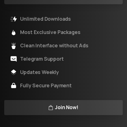
Unlimited Downloads
Most Exclusive Packages
Clean Interface without Ads
Telegram Support
Updates Weekly
Fully Secure Payment
Join Now!