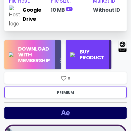
File Host:
File Size:
Market ID
Google
10 MB
Without ID
ZIP
Drive
Find
DOWNLOAD
Personal
Store
BUY
WITH
Use
on
PRODUCT
MEMBERSHIP
$16/Month
Google
Search
0
PREMIUM