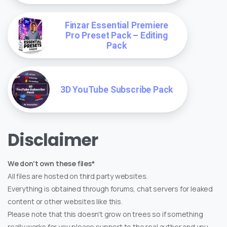
Finzar Essential Premiere
Pro Preset Pack – Editing
Pack
3D YouTube Subscribe Pack
Disclaimer
We don't own these files*
All files are hosted on third party websites.
Everything is obtained through forums, chat servers for leaked
content or other websites like this.
Please note that this doesn't grow on trees so if something
really works for you please support to the real author and you