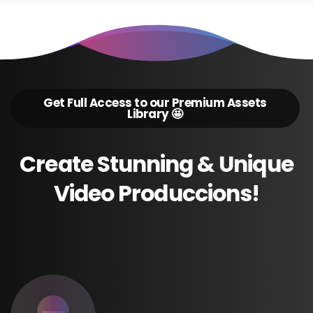
Get Full Access to our Premium Assets
Library 🤩
Create
Stunning
&
Unique
Video
Produccions!