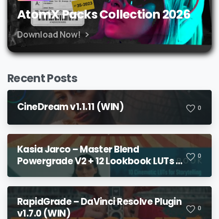
AtomX Packs Collection 2026
Download Now!
Recent Posts
CineDream v1.1.11 (WIN)
0
Kasia Jarco – Master Blend
0
Powergrade V2 + 12 Lookbook LUTs +
Bonuses
RapidGrade – DaVinci Resolve Plugin
0
v1.7.0 (WIN)