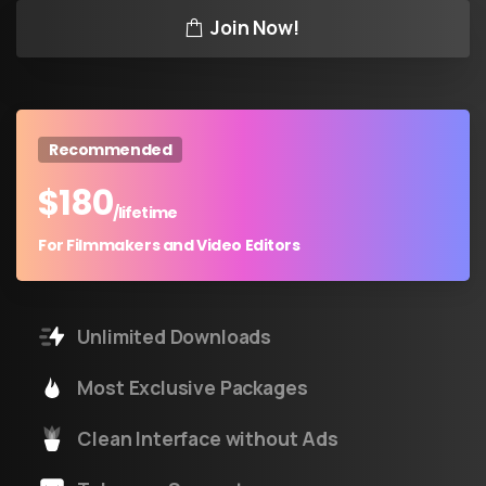
Join Now!
Recommended
$
180
/lifetime
For Filmmakers and Video Editors
Unlimited Downloads
Most Exclusive Packages
Clean Interface without Ads