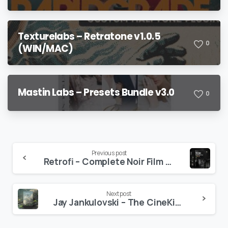
Texturelabs – Retratone v1.0.5
0
(WIN/MAC)
Mastin Labs – Presets Bundle v3.0
0
Continue
Previous post
Retrofi – Complete Noir Film Emulation Toolkit
Reading
Next post
Jay Jankulovski – The CineKit Powergrade