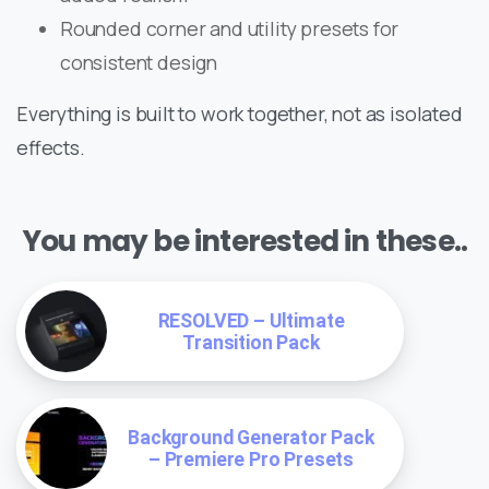
Rounded corner and utility presets for
consistent design
Everything is built to work together, not as isolated
effects.
You may be interested in these..
RESOLVED – Ultimate
Transition Pack
Background Generator Pack
– Premiere Pro Presets