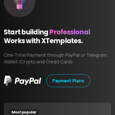
Start
building
Professional
Works
with
XTemplates.
One-Time Payment through PayPal or Telegram
Wallet (Crypto and Credit Card)
Payment Plans
Most popular