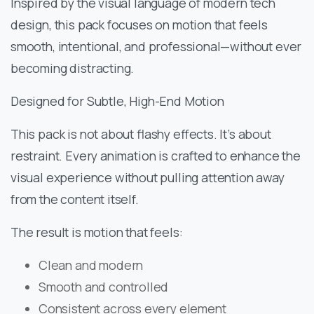
Inspired by the visual language of modern tech
design, this pack focuses on motion that feels
smooth, intentional, and professional—without ever
becoming distracting.
Designed for Subtle, High-End Motion
This pack is not about flashy effects. It’s about
restraint. Every animation is crafted to enhance the
visual experience without pulling attention away
from the content itself.
The result is motion that feels:
Clean and modern
Smooth and controlled
Consistent across every element