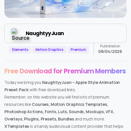
NaughtyyJuan
Published on
Elements
Motion Graphics
Premium
08/04/2026
Free Download for Premium Members
Today we bring you
NaughtyyJuan – Apple Style Animation
Preset Pack
with free download links.
Remember, on this website you will find lots of premium
resources like
Courses, Motion Graphics Templates,
Photoshop Actions, Fonts, Luts, Sounds, Mockups, VFX,
Overlays, Plugins, Presets, Bundles
and much more.
XTemplates
is a handy audiovisual content provider that helps