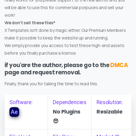
will be able to use this for commersial porpuses and sell your
work!
We don't sell these files*
XTemplates isn't done by magic either. Our Premium Members
make it possible to keep the website up and running.
We simply provide you access to test these high-end assets
before you finally purchase a license.
if you'are the author, please go to the
DMCA
page and request removal.
Finally, thank you for taking the time to read this.
Software:
Dependencies
Resolution:
No Plugins
Resizable
😎