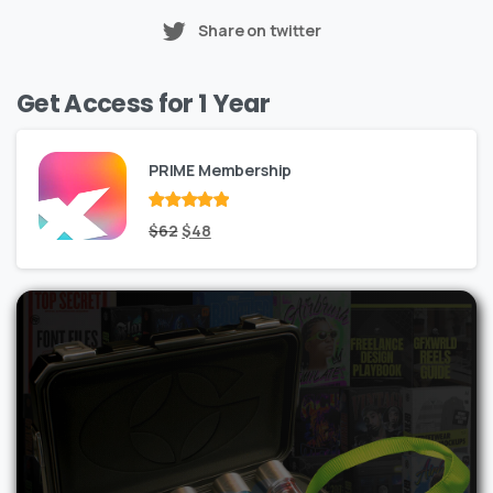
Share on twitter
Get Access for 1 Year
PRIME Membership
Rated
Original
out
Current
$
62
$
48
of 5
price
price
was:
is:
$62.
$48.