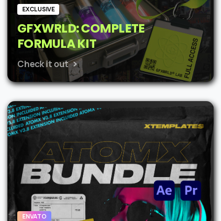
EXCLUSIVE
GFXWRLD: COMPLETE
FORMULA KIT
Check it out
ENVATO