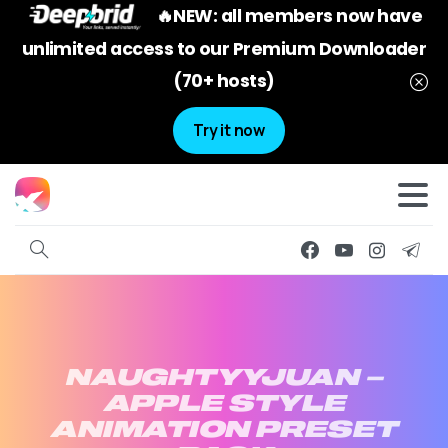
🔥NEW: all members now have
unlimited access to our Premium Downloader
(70+ hosts)
Try it now
NAUGHTYYJUAN
–
APPLE
STYLE
ANIMATION
PRESET