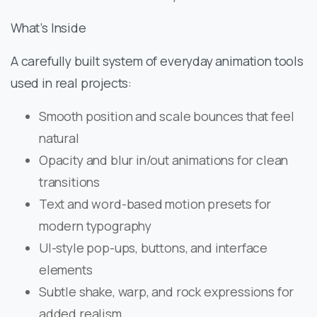
What’s Inside
A carefully built system of everyday animation tools
used in real projects:
Smooth position and scale bounces that feel
natural
Opacity and blur in/out animations for clean
transitions
Text and word-based motion presets for
modern typography
UI-style pop-ups, buttons, and interface
elements
Subtle shake, warp, and rock expressions for
added realism