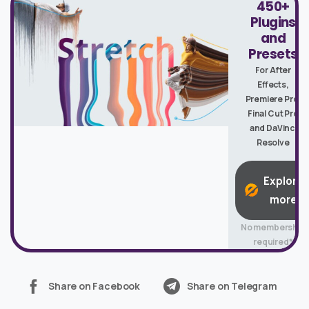
450+
Plugins
and
Presets
For After
Effects,
Premiere Pro,
Final Cut Pro
and DaVinci
Resolve
Explore
more
No membership
required*
Share on Facebook
Share on Telegram