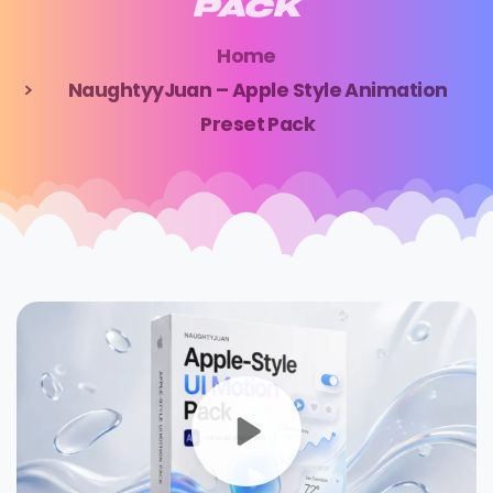
PACK
Home
NaughtyyJuan – Apple Style Animation
Preset Pack