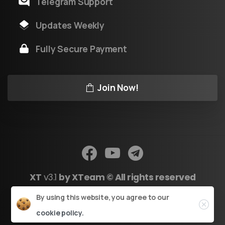
Telegram Support
Updates Weekly
Fully Secure Payment
Join Now!
XT
v3.1
by XTeam © All rights reserved
Close
By using this website, you agree to our
Powered by Youtool
cookie policy.