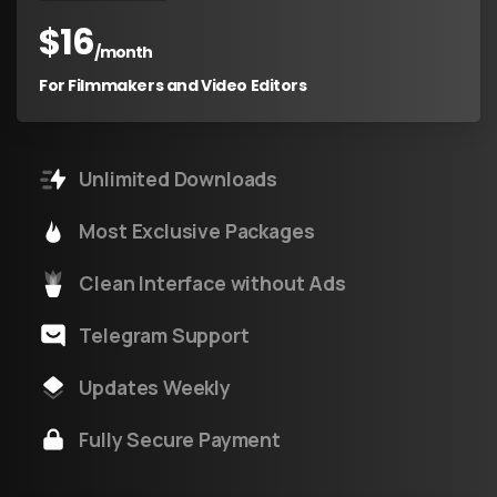
$
16
/month
For Filmmakers and Video Editors
Unlimited Downloads
Most Exclusive Packages
Clean Interface without Ads
Telegram Support
Updates Weekly
Fully Secure Payment