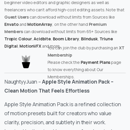
beginner video editors and graphic designers as well as
freelancers who can’t afford high-cost editing assets. Note that
Guest Users
can download without limits from Sources like
Envato
and
MotionArray
, on the other hand
Premium
Members
can download without limits from 65+ Sources like
Tropic Colour
,
Acidbite
,
Boom Library
,
Blindusk
,
Triune
Digital
,
MotionVFX
and more.
You can join the club by purchasing an
XT
Membership
Please check the
Payment Plans
page
to know everything about Our
Memberships.
NaughtyyJuan –
Apple Style Animation Pack –
Clean Motion That Feels Effortless
Apple Style Animation Pack is a refined collection
of motion presets built for creators who value
clarity, precision, and subtlety in their work.