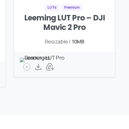
LUTs
Premium
Leeming LUT Pro – DJI
Mavic 2 Pro
Resizable |
10MB