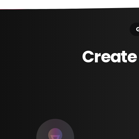
G
Create