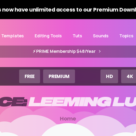
 now have unlimited access to our Premium Downl
Templates
Editing Tools
Tuts
Sounds
Topics
⚡️ PRIME Membership $48/Year
FREE
PREMIUM
HD
4K
CE:
LEEMING
L
Home