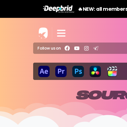
🔥NEW: all members
Follow us on
SOUR