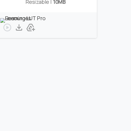
Resizable |
10MB