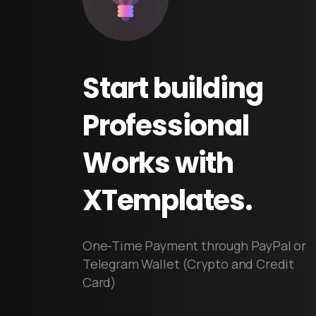
Start
building
Professional
Works
with
XTemplates.
One-Time Payment through PayPal or
Telegram Wallet (Crypto and Credit
Card)