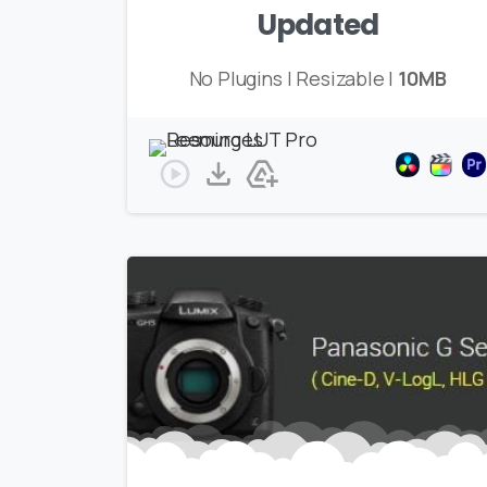
Updated
No Plugins | Resizable |
10MB