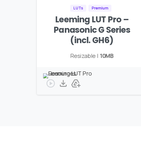
LUTs
Premium
Leeming LUT Pro –
Panasonic G Series
(incl. GH6)
Resizable |
10MB