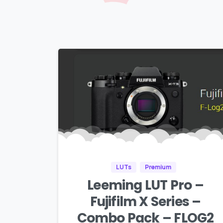
LUTs
Premium
Leeming LUT Pro –
Fujifilm X Series –
Combo Pack – FLOG2