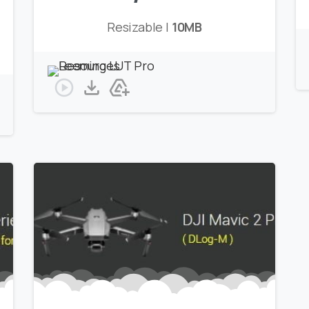
Resizable |
10MB