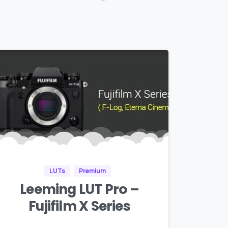
LUTs
Premium
Leeming LUT Pro –
Fujifilm X Series