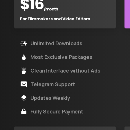
$
16
/month
For Filmmakers and Video Editors
Unlimited Downloads
Most Exclusive Packages
Clean Interface without Ads
Telegram Support
Updates Weekly
Fully Secure Payment