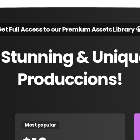
et Full Access to our Premium Assets Library 
Stunning
&
Uniqu
Produccions!
Most popular