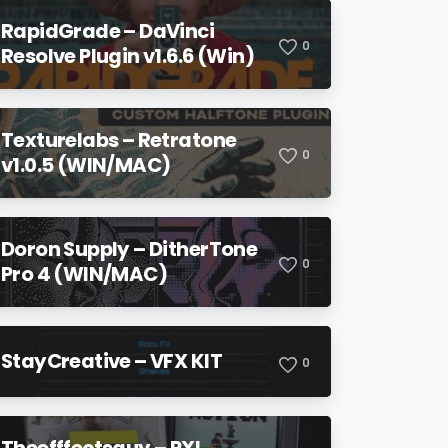
RapidGrade – DaVinci
0
Resolve Plugin v1.6.6 (Win)
Texturelabs – Retratone
0
v1.0.5 (WIN/MAC)
Doron Supply – DitherTone
0
Pro 4 (WIN/MAC)
StayCreative – VFX KIT
0
Theefffectsguy – PXL