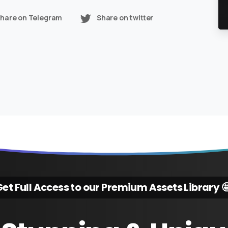
hare on Telegram
Share on twitter
et Full Access to our Premium Assets Library 