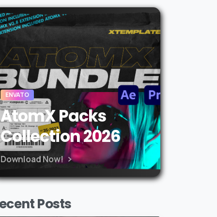
ENVATO
AtomX Packs
Collection 2026
Download Now!
ecent Posts