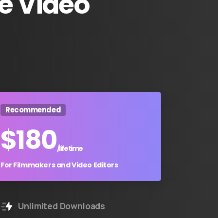
e
Video
Recommended
$
180
/lifetime
For Filmmakers and Video Editors
Unlimited Downloads