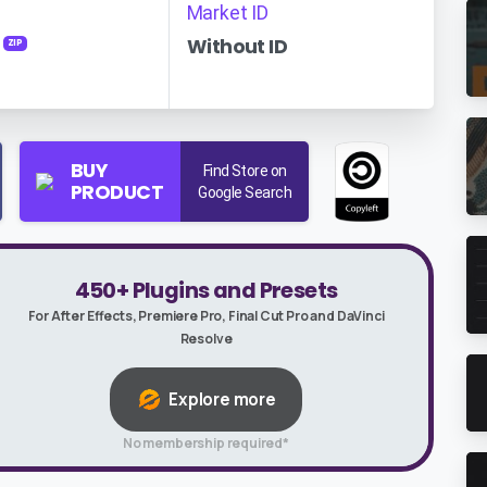
Market ID
Without ID
ZIP
BUY
Find Store on
PRODUCT
Google Search
450+ Plugins and Presets
For After Effects, Premiere Pro, Final Cut Pro and DaVinci
Resolve
Explore more
No membership required*