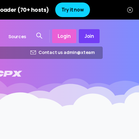
oader (70+ hosts)
Try it now
Login
Join
Sources
Contact us admin@xteam
CPX