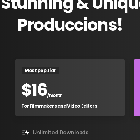
Stunning
&
Uniqu
Produccions!
Most popular
$
16
/month
For Filmmakers and Video Editors
Unlimited Downloads