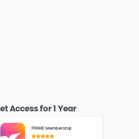
et Access for 1 Year
PRIME Membership