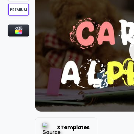
PREMIUM
XTemplates