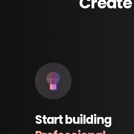
Create
Start
building