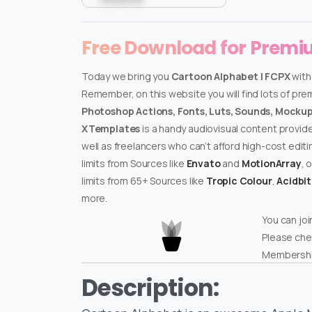
Free Download for Prem
Today we bring you
Cartoon Alphabet | FCPX
with
Remember, on this website you will find lots of pr
Photoshop Actions, Fonts, Luts, Sounds, Mockups
XTemplates
is a handy audiovisual content provid
well as freelancers who can’t afford high-cost edit
limits from Sources like
Envato
and
MotionArray
, 
limits from 65+ Sources like
Tropic Colour
,
Acidbi
more.
You can joi
Please che
Membershi
Description: