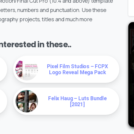
otion/Final Cut Pro (10.4 and above) template
 letters, numbers and punctuation. Use these
graphy projects, titles and much more
terested in these..
Pixel Film Studios – FCPX
Logo Reveal Mega Pack
Felix Haug – Luts Bundle
[2021]