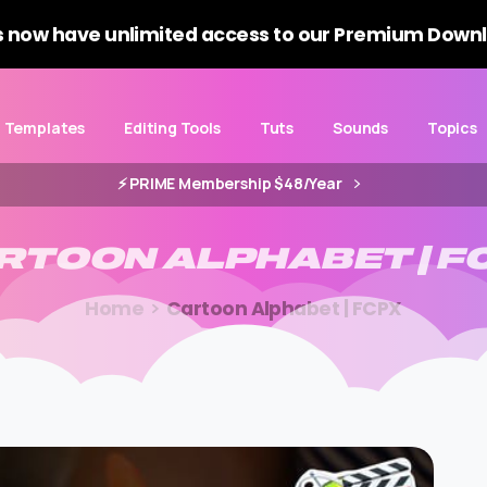
 now have unlimited access to our Premium Downl
Templates
Editing Tools
Tuts
Sounds
Topics
⚡️ PRIME Membership $48/Year
RTOON
ALPHABET
|
F
Home
Cartoon Alphabet | FCPX