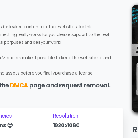
 for leaked content or other websites like this.
omething really works for you please support to the real
ial porpuses and sell your work!
um Members make it possible to keep the website up and
d assets before you finally purchase a license.
 the
DMCA
page and request removal.
ncies
Resolution:
ns 😎
1920x1080
R