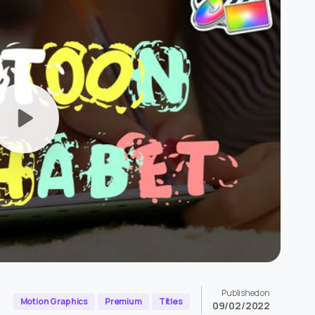
Published on
Motion Graphics
Premium
Titles
09/02/2022