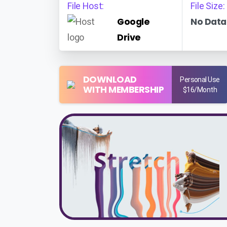
File Host:
File Size:
Google
No Data
Drive
DOWNLOAD
Personal Use
WITH MEMBERSHIP
$16/Month