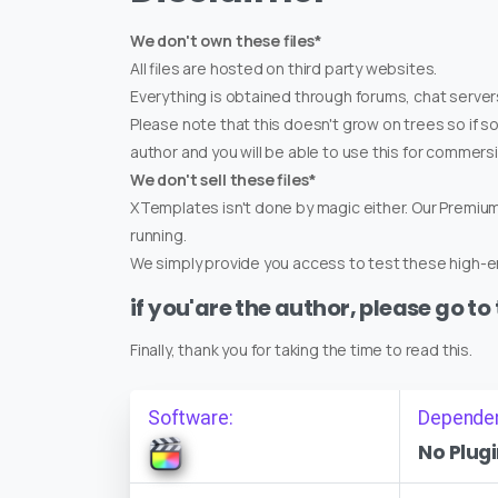
We don't own these files*
All files are hosted on third party websites.
Everything is obtained through forums, chat servers
Please note that this doesn't grow on trees so if s
author and you will be able to use this for commers
We don't sell these files*
XTemplates isn't done by magic either. Our Premi
running.
We simply provide you access to test these high-en
if you'are the author, please go to
Finally, thank you for taking the time to read this.
Software:
Depende
No Plugi