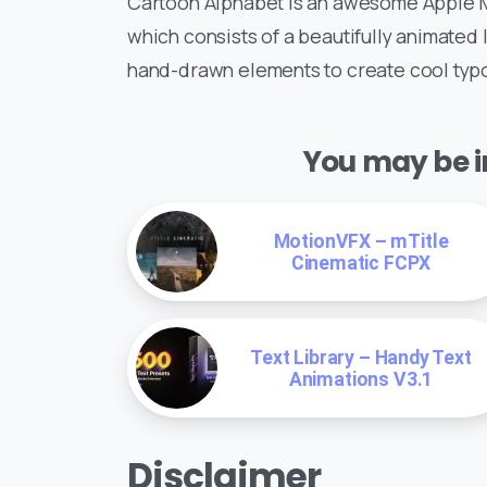
Cartoon Alphabet is an awesome Apple M
which consists of a beautifully animated
hand-drawn elements to create cool typo
You may be in
MotionVFX – mTitle
Cinematic FCPX
Text Library – Handy Text
Animations V3.1
Disclaimer