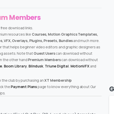
ium Members
 free download links.
emium resources like
Courses, Motion Graphics Templates,
, VFX, Overlays, Plugins, Presets, Bundles
and much more.
er that helps beginner video editors and graphic designers as
ing assets. Note that
Guest Users
can download without
on the other hand
Premium Members
can download without
te
,
Boom Library
,
Blindusk
,
Triune Digital
,
MotionVFX
and
n the club by purchasing an
XT Membership
ck the
Payment Plans
page to know everything about Our
G
ps.