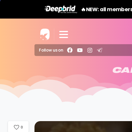
🔥NEW: all members
Follow us on
CA
0