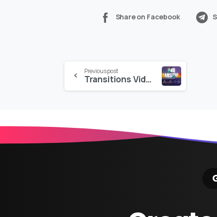
Share on Facebook
S
Continue
Previous post
Transitions Videohive
Reading
G