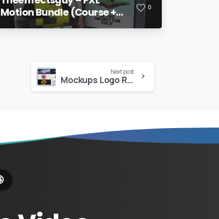
0
Motion Bundle (Course +
Pack)
Next post
Mockups Logo Reveal
